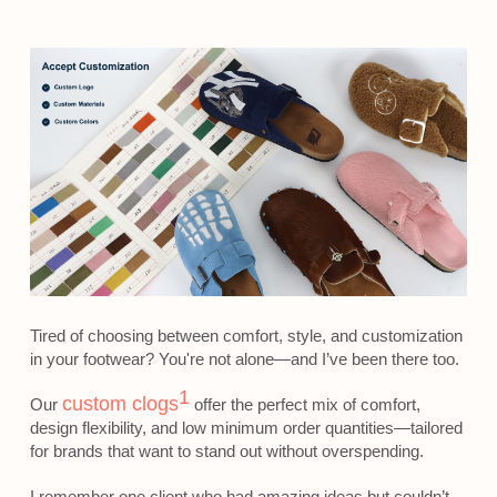
Tired of choosing between comfort, style, and customization
in your footwear? You're not alone—and I’ve been there too.
1
custom clogs
Our
offer the perfect mix of comfort,
design flexibility, and low minimum order quantities—tailored
for brands that want to stand out without overspending.
I remember one client who had amazing ideas but couldn’t