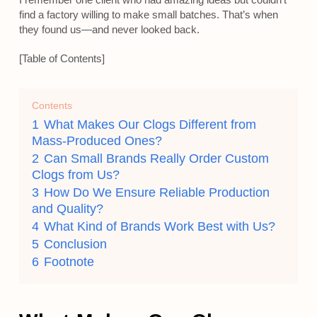
find a factory willing to make small batches. That’s when
they found us—and never looked back.
[Table of Contents]
Contents
1
What Makes Our Clogs Different from
Mass-Produced Ones?
2
Can Small Brands Really Order Custom
Clogs from Us?
3
How Do We Ensure Reliable Production
and Quality?
4
What Kind of Brands Work Best with Us?
5
Conclusion
6
Footnote