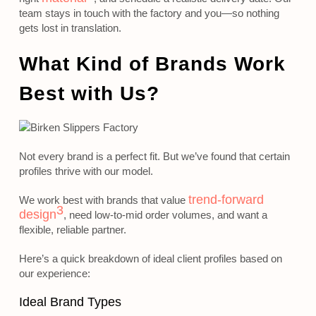
team stays in touch with the factory and you—so nothing
gets lost in translation.
What Kind of Brands Work
Best with Us?
Not every brand is a perfect fit. But we’ve found that certain
profiles thrive with our model.
trend-forward
We work best with brands that value
3
design
, need low-to-mid order volumes, and want a
flexible, reliable partner.
Here’s a quick breakdown of ideal client profiles based on
our experience:
Ideal Brand Types