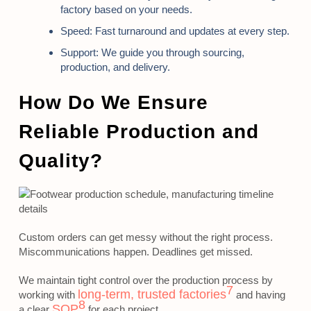
factory based on your needs.
Speed:
Fast turnaround and updates at every step.
Support:
We guide you through sourcing,
production, and delivery.
How Do We Ensure
Reliable Production and
Quality?
Custom orders can get messy without the right process.
Miscommunications happen. Deadlines get missed.
We maintain tight control over the production process by
7
long-term, trusted factories
working with
and having
8
SOP
a clear
for each project.