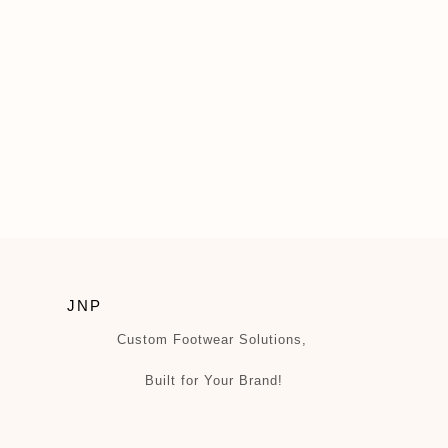
JNP
Custom Footwear Solutions,
Built for Your Brand!