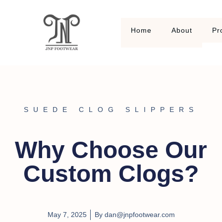
Home
About
Pr
SUEDE CLOG SLIPPERS
Why Choose Our
Custom Clogs?
May 7, 2025
By
dan@jnpfootwear.com