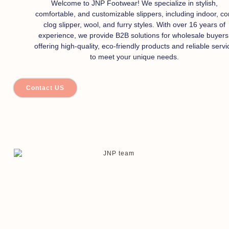
Welcome to JNP Footwear! We specialize in stylish,
comfortable, and customizable slippers, including indoor, co
clog slipper, wool, and furry styles. With over 16 years of
experience, we provide B2B solutions for wholesale buyers
offering high-quality, eco-friendly products and reliable servi
to meet your unique needs.
Contact US