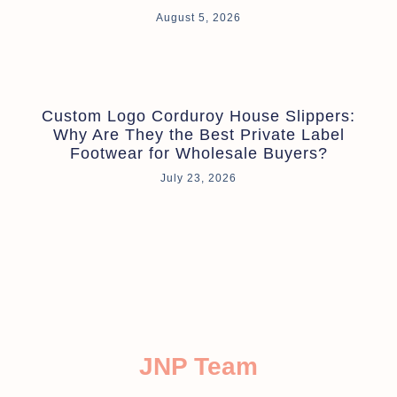
August 5, 2026
Custom Logo Corduroy House Slippers:
Why Are They the Best Private Label
Footwear for Wholesale Buyers?
July 23, 2026
JNP Team