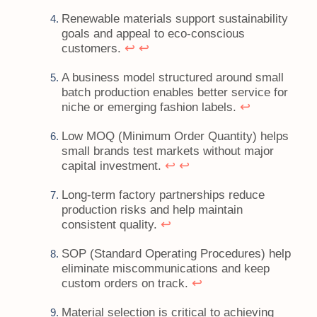
Renewable materials support sustainability
goals and appeal to eco-conscious
↩
↩
customers.
A business model structured around small
batch production enables better service for
↩
niche or emerging fashion labels.
Low MOQ (Minimum Order Quantity) helps
small brands test markets without major
↩
↩
capital investment.
Long-term factory partnerships reduce
production risks and help maintain
↩
consistent quality.
SOP (Standard Operating Procedures) help
eliminate miscommunications and keep
↩
custom orders on track.
Material selection is critical to achieving