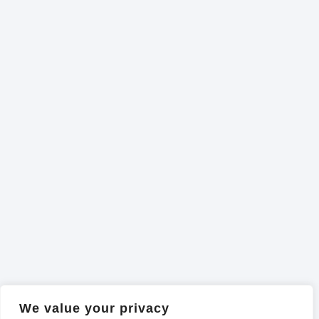
We value your privacy