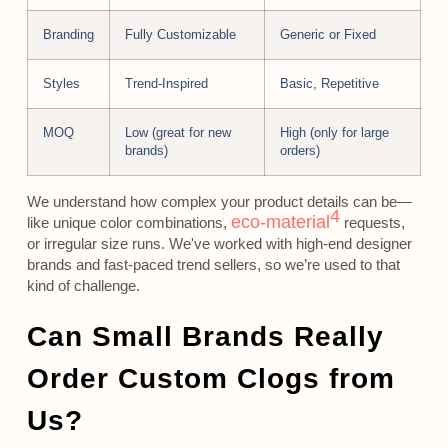
Branding
Fully Customizable
Generic or Fixed
Styles
Trend-Inspired
Basic, Repetitive
MOQ
Low (great for new
High (only for large
brands)
orders)
We understand how complex your product details can be—
4
eco-material
like unique color combinations,
requests,
or irregular size runs. We've worked with high-end designer
brands and fast-paced trend sellers, so we’re used to that
kind of challenge.
Can Small Brands Really
Order Custom Clogs from
Us?