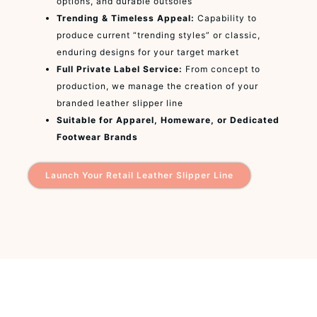
options, and durable outsoles
Trending & Timeless Appeal:
Capability to
produce current “trending styles” or classic,
enduring designs for your target market
Full Private Label Service:
From concept to
production, we manage the creation of your
branded leather slipper line
Suitable for Apparel, Homeware, or Dedicated
Footwear Brands
Launch Your Retail Leather Slipper Line