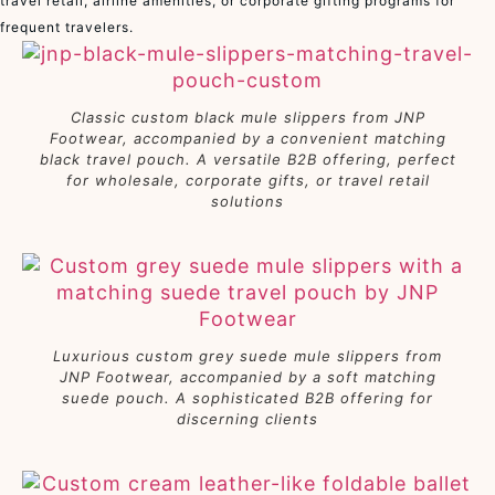
travel retail, airline amenities, or corporate gifting programs for
frequent travelers.
Classic custom black mule slippers from JNP
Footwear, accompanied by a convenient matching
black travel pouch. A versatile B2B offering, perfect
for wholesale, corporate gifts, or travel retail
solutions
Luxurious custom grey suede mule slippers from
JNP Footwear, accompanied by a soft matching
suede pouch. A sophisticated B2B offering for
discerning clients