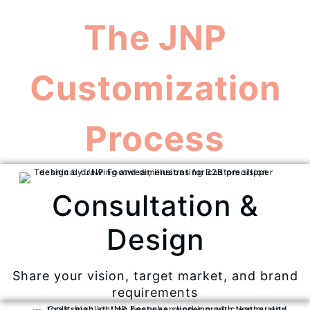
The JNP
Customization
Process
Consultation &
Design
Share your vision, target market, and brand
requirements