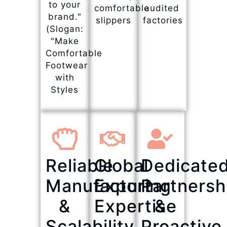
to your
comfortable
audited
brand."
slippers
factories
(Slogan:
"Make
Comfortable
Footwear
with
Styles
Reliable
Global
Dedicate
Manufacturing
Export
Partnersh
&
Expertise
&
Scalability
Proactive