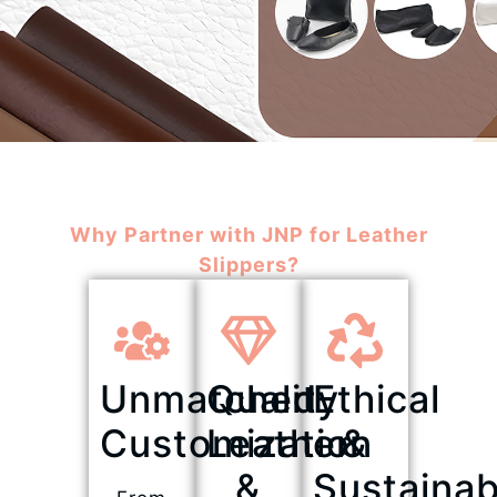
Why Partner with JNP for Leather
Slippers?
Unmatched
Quality
Ethical
Customization
Leather
&
&
Sustainab