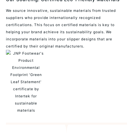
We source innovative, sustainable materials from trusted
suppliers who provide internationally recognized
certifications. This focus on certified materials is key to
helping your brand achieve its sustainability goals. We
incorporate materials into your slipper designs that are
certified by their original manufacturers.