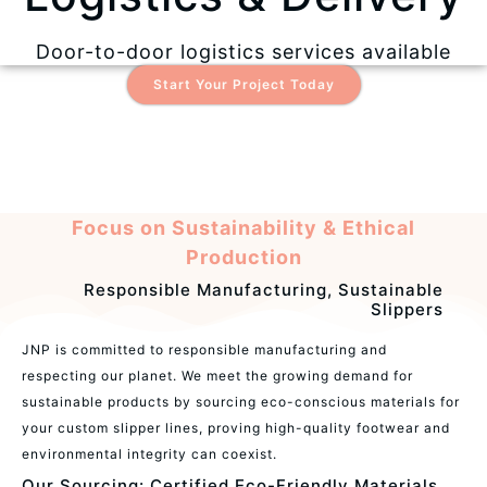
Door-to-door logistics services available
Start Your Project Today
Focus on Sustainability & Ethical
Production
Responsible Manufacturing, Sustainable
Slippers
JNP is committed to responsible manufacturing and
respecting our planet. We meet the growing demand for
sustainable products by sourcing eco-conscious materials for
your custom slipper lines, proving high-quality footwear and
environmental integrity can coexist.
Our Sourcing: Certified Eco-Friendly Materials