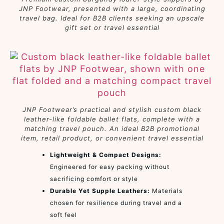
JNP Footwear, presented with a large, coordinating
travel bag. Ideal for B2B clients seeking an upscale
gift set or travel essential
JNP Footwear’s practical and stylish custom black
leather-like foldable ballet flats, complete with a
matching travel pouch. An ideal B2B promotional
item, retail product, or convenient travel essential
Lightweight & Compact Designs:
Engineered for easy packing without
sacrificing comfort or style
Durable Yet Supple Leathers:
Materials
chosen for resilience during travel and a
soft feel