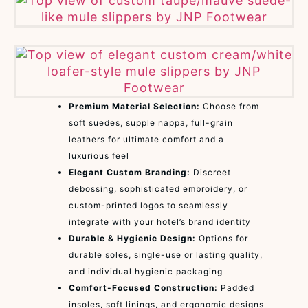
Premium Material Selection:
Choose from
soft suedes, supple nappa, full-grain
leathers for ultimate comfort and a
luxurious feel
Elegant Custom Branding:
Discreet
debossing, sophisticated embroidery, or
custom-printed logos to seamlessly
integrate with your hotel’s brand identity
Durable & Hygienic Design:
Options for
durable soles, single-use or lasting quality,
and individual hygienic packaging
Comfort-Focused Construction:
Padded
insoles, soft linings, and ergonomic designs