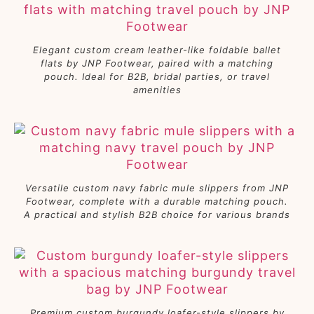
Elegant custom cream leather-like foldable ballet
flats by JNP Footwear, paired with a matching
pouch. Ideal for B2B, bridal parties, or travel
amenities
Versatile custom navy fabric mule slippers from JNP
Footwear, complete with a durable matching pouch.
A practical and stylish B2B choice for various brands
Premium custom burgundy loafer-style slippers by