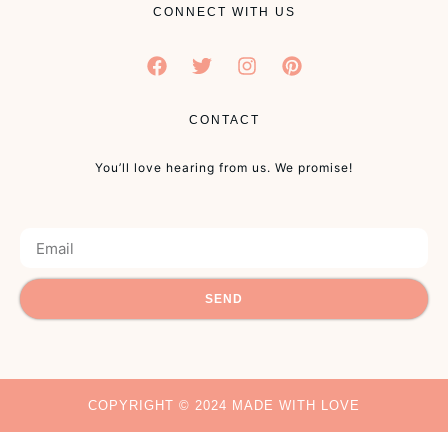
CONNECT WITH US
CONTACT
You’ll love hearing from us. We promise!
SEND
COPYRIGHT © 2024 MADE WITH LOVE