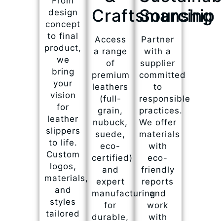
From
Craftsmanship
Sourcing
design
concept
to final
Access
Partner
product,
a range
with a
we
of
supplier
bring
premium
committed
your
leathers
to
vision
(full-
responsible
for
grain,
practices.
leather
nubuck,
We offer
slippers
suede,
materials
to life.
eco-
with
Custom
certified)
eco-
logos,
and
friendly
materials,
expert
reports
and
manufacturing
and
styles
for
work
tailored
durable,
with