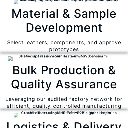
Material & Sample
Development
Select leathers, components, and approve
prototypes
Bulk Production &
Quality Assurance
Leveraging our audited factory network for
efficient, quality-controlled manufacturing
Logistics & Delivery