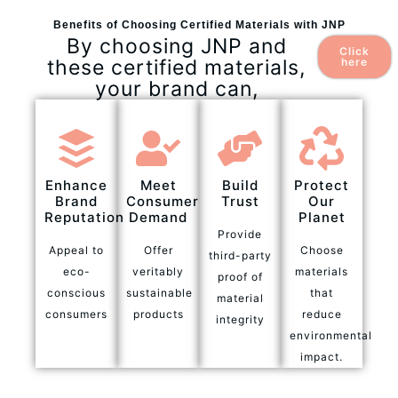
Benefits of Choosing Certified Materials with JNP
By choosing JNP and
Click
these certified materials,
here
your brand can,
Enhance
Meet
Build
Protect
Brand
Consumer
Trust
Our
Reputation
Demand
Planet
Provide
Appeal to
Offer
Choose
third-party
eco-
veritably
materials
proof of
conscious
sustainable
that
material
consumers
products
reduce
integrity
environmental
impact.