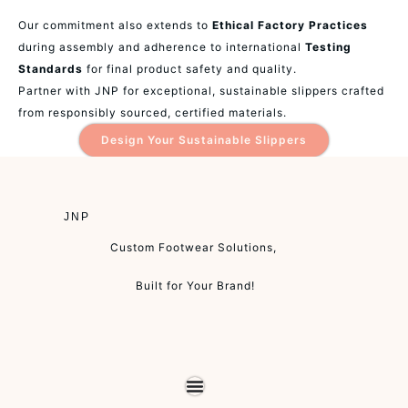
Our commitment also extends to
Ethical Factory Practices
during assembly and adherence to international
Testing
Standards
for final product safety and quality.
Partner with JNP for exceptional, sustainable slippers crafted
from responsibly sourced, certified materials.
Design Your Sustainable Slippers
JNP
Custom Footwear Solutions,
Built for Your Brand!