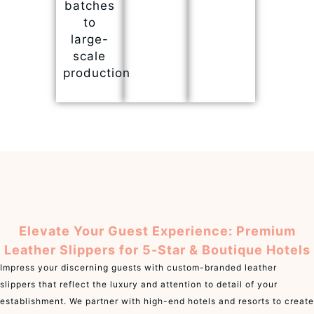
batches
to
large-
scale
production
Elevate Your Guest Experience: Premium
Leather Slippers for 5-Star & Boutique Hotels
Impress your discerning guests with custom-branded leather
slippers that reflect the luxury and attention to detail of your
establishment. We partner with high-end hotels and resorts to create