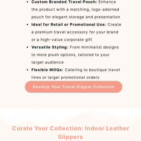
Custom Branded Travel Pouch:
Enhance
the product with a matching, logo-adorned
pouch for elegant storage and presentation
Ideal for Retail or Promotional Use:
Create
a premium travel accessory for your brand
or a high-value corporate gift
Versatile Styling:
From minimalist designs
to more plush options, tailored to your
target audience
Flexible MOQs:
Catering to boutique travel
lines or larger promotional orders
Develop Your Travel Slipper Collection
Curate Your Collection: Indoor Leather
Slippers