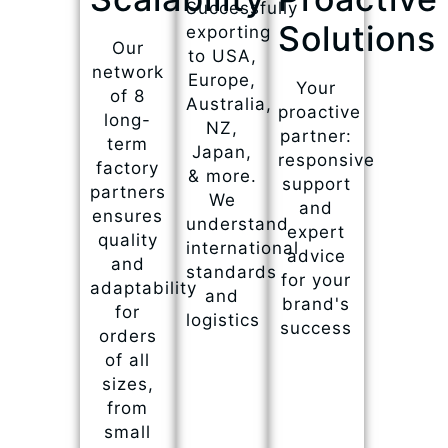
Successfully
Solutions
exporting
Our
to USA,
network
Europe,
Your
of 8
Australia,
proactive
long-
NZ,
partner:
term
Japan,
responsive
factory
& more.
support
partners
We
and
ensures
understand
expert
quality
international
advice
and
standards
for your
adaptability
and
brand's
for
logistics
success
orders
of all
sizes,
from
small