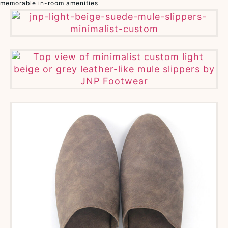
memorable in-room amenities