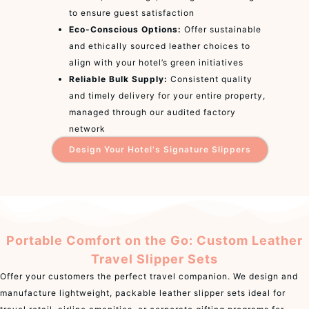
to ensure guest satisfaction
Eco-Conscious Options:
Offer sustainable
and ethically sourced leather choices to
align with your hotel’s green initiatives
Reliable Bulk Supply:
Consistent quality
and timely delivery for your entire property,
managed through our audited factory
network
Design Your Hotel's Signature Slippers
Portable Comfort on the Go: Custom Leather
Travel Slipper Sets
Offer your customers the perfect travel companion. We design and
manufacture lightweight, packable leather slipper sets ideal for