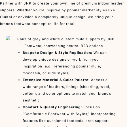
Partner with JNP to create your own line of premium indoor leather
slippers. Whether you’re inspired by popular market styles like
OluKai or envision a completely unique design, we bring your
brand’s footwear concept to life for retail
Bespoke Design & Style Replication:
We can
develop unique designs or work from your
inspiration (e.g., referencing popular mule,
moccasin, or slide styles)
Extensive Material & Color Palette:
Access a
wide range of leathers, linings (shearling, wool,
cotton), and color options to match your brand’s
aesthetic
Comfort & Quality Engineering:
Focus on
“Comfortable Footwear with Styles,” incorporating
features like cushioned footbeds, arch support