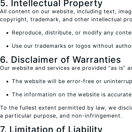
5. Intellectual Property
All content on our website, including text, imag
copyright, trademark, and other intellectual pr
Reproduce, distribute, or modify any conte
Use our trademarks or logos without author
6. Disclaimer of Warranties
Our website and services are provided “as is” a
The website will be error-free or uninterru
The information on the website is accurate
To the fullest extent permitted by law, we discla
a particular purpose, and non-infringement.
7. Limitation of Liability