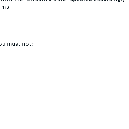
rms.
ou must not: