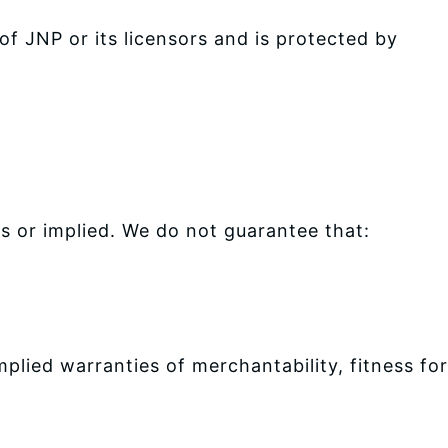
of JNP or its licensors and is protected by
ss or implied. We do not guarantee that:
mplied warranties of merchantability, fitness for