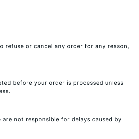
o refuse or cancel any order for any reason,
ted before your order is processed unless
ess.
 are not responsible for delays caused by