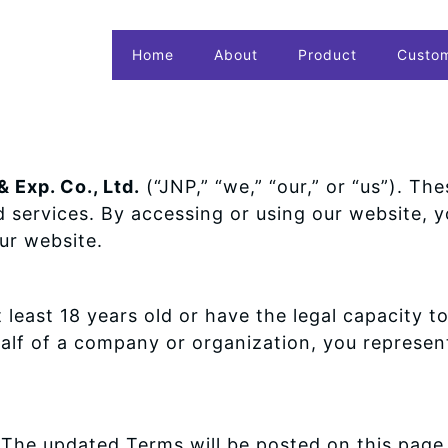
Home
About
Product
Custo
 Exp. Co., Ltd.
(“JNP,” “we,” “our,” or “us”). T
d services. By accessing or using our website,
ur website.
 least 18 years old or have the legal capacity t
ehalf of a company or organization, you represe
The updated Terms will be posted on this page 