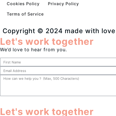
Cookies Policy
Privacy Policy
Terms of Service
Copyright © 2024 made with love
Let's work together
We’d love to hear from you.
Let's work together