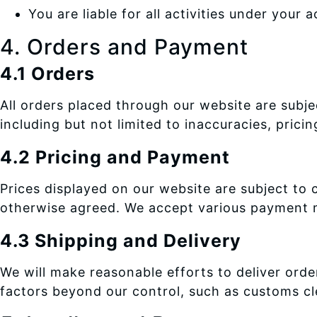
You are liable for all activities under your 
4. Orders and Payment
4.1 Orders
All orders placed through our website are subje
including but not limited to inaccuracies, prici
4.2 Pricing and Payment
Prices displayed on our website are subject to
otherwise agreed. We accept various payment m
4.3 Shipping and Delivery
We will make reasonable efforts to deliver ord
factors beyond our control, such as customs cle