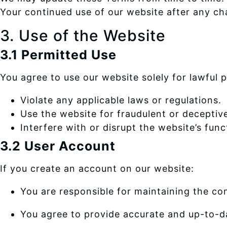
Your continued use of our website after any ch
3. Use of the Website
3.1 Permitted Use
You agree to use our website solely for lawful
Violate any applicable laws or regulations.
Use the website for fraudulent or deceptiv
Interfere with or disrupt the website’s func
3.2 User Account
If you create an account on our website:
You are responsible for maintaining the conf
You agree to provide accurate and up-to-d