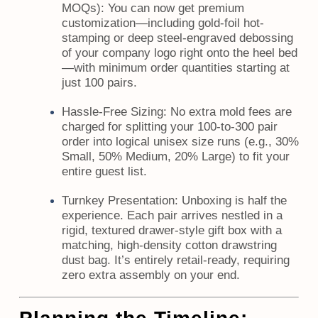
MOQs):
You can now get premium
customization—including gold-foil hot-
stamping or deep steel-engraved debossing
of your company logo right onto the heel bed
—with minimum order quantities starting at
just 100 pairs.
Hassle-Free Sizing:
No extra mold fees are
charged for splitting your 100-to-300 pair
order into logical unisex size runs (e.g., 30%
Small, 50% Medium, 20% Large) to fit your
entire guest list.
Turnkey Presentation:
Unboxing is half the
experience. Each pair arrives nestled in a
rigid, textured drawer-style gift box with a
matching, high-density cotton drawstring
dust bag. It’s entirely retail-ready, requiring
zero extra assembly on your end.