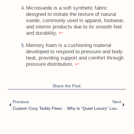
Microsuede is a soft synthetic fabric
designed to imitate the texture of natural
suede, commonly used in apparel, footwear,
and interior products due to its smooth feel
↩
and durability.
Memory foam is a cushioning material
developed to respond to pressure and body
heat, providing support and comfort through
↩
pressure distribution.
Share the Post:
Previous
Next
Custom Cozy Teddy Fleece Slide Slippers | Your Ideal OEM & ODM Home Footwear Solution?
Why Is “Quiet Luxury” Lounge Mule Winning Q4?