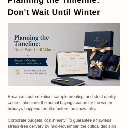
Planning the Timeline:
Don't Wait Until Winter
Because customization, sample proofing, and strict quality
control take time, the actual buying season for the winter
holidays happens months before the snow falls.
Corporate budgets lock in early. To guarantee a flawless,
stress-free delivery by mid-November, the critical decision