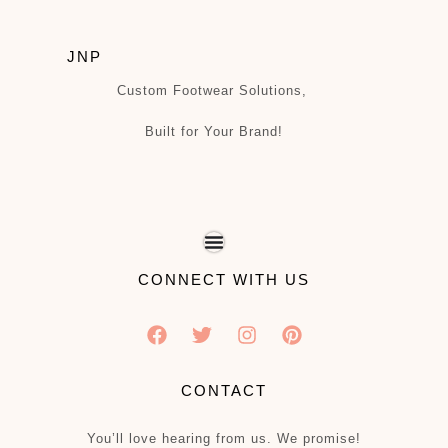
JNP
Custom Footwear Solutions,
Built for Your Brand!
CONNECT WITH US
CONTACT
You’ll love hearing from us. We promise!