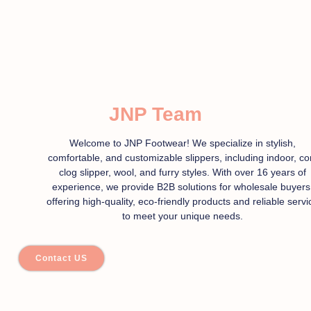
JNP Team
Welcome to JNP Footwear! We specialize in stylish,
comfortable, and customizable slippers, including indoor, co
clog slipper, wool, and furry styles. With over 16 years of
experience, we provide B2B solutions for wholesale buyers
offering high-quality, eco-friendly products and reliable servi
to meet your unique needs.
Contact US