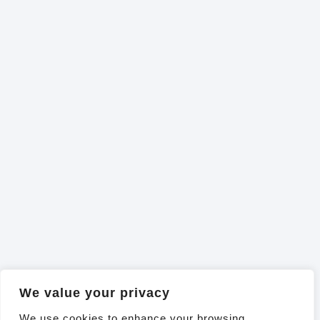
We value your privacy
We use cookies to enhance your browsing