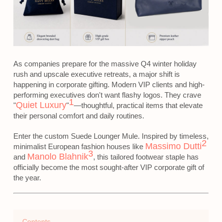
As companies prepare for the massive Q4 winter holiday
rush and upscale executive retreats, a major shift is
happening in corporate gifting. Modern VIP clients and high-
performing executives don't want flashy logos. They crave
1
Quiet Luxury
"
"
—thoughtful, practical items that elevate
their personal comfort and daily routines.
Enter the custom Suede Lounger Mule. Inspired by timeless,
2
Massimo Dutti
minimalist European fashion houses like
3
Manolo Blahnik
and
, this tailored footwear staple has
officially become the most sought-after VIP corporate gift of
the year.
Contents