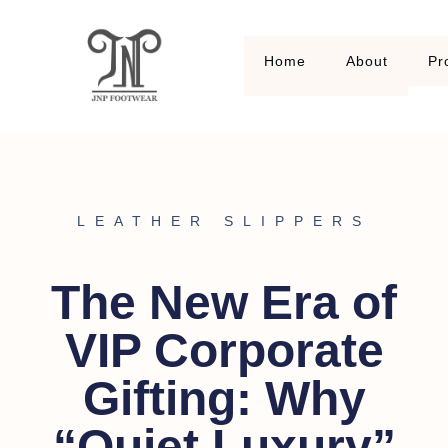
Home
About
Pr
LEATHER SLIPPERS
The New Era of
VIP Corporate
Gifting: Why
“Quiet Luxury”