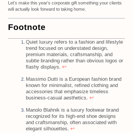
Let's make this year's corporate gift something your clients
will actually look forward to taking home.
Footnote
Quiet luxury refers to a fashion and lifestyle
trend focused on understated design,
premium materials, craftsmanship, and
subtle branding rather than obvious logos or
↩
flashy displays.
Massimo Dutti is a European fashion brand
known for minimalist, refined clothing and
accessories that emphasize timeless
↩
business-casual aesthetics.
Manolo Blahnik is a luxury footwear brand
recognized for its high-end shoe designs
and craftsmanship, often associated with
↩
elegant silhouettes.