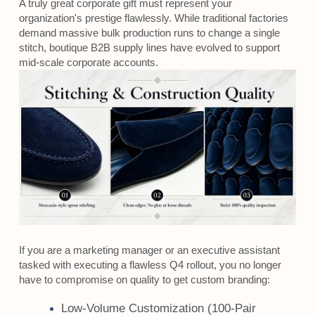
A truly great corporate gift must represent your
organization's prestige flawlessly. While traditional factories
demand massive bulk production runs to change a single
stitch, boutique B2B supply lines have evolved to support
mid-scale corporate accounts.
If you are a marketing manager or an executive assistant
tasked with executing a flawless Q4 rollout, you no longer
have to compromise on quality to get custom branding:
Low-Volume Customization (100-Pair