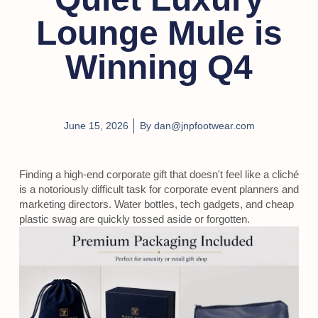
Lounge Mule is
Winning Q4
June 15, 2026
By
dan@jnpfootwear.com
Finding a high-end corporate gift that doesn't feel like a cliché
is a notoriously difficult task for corporate event planners and
marketing directors. Water bottles, tech gadgets, and cheap
plastic swag are quickly tossed aside or forgotten.