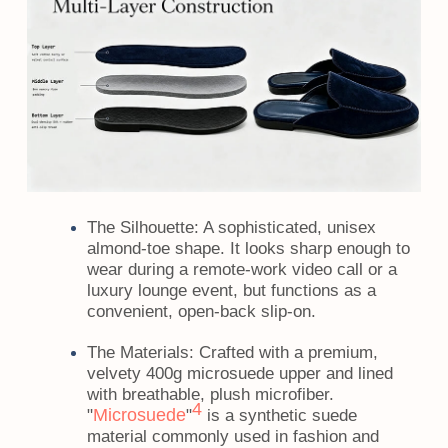
The Silhouette:
A sophisticated, unisex
almond-toe shape. It looks sharp enough to
wear during a remote-work video call or a
luxury lounge event, but functions as a
convenient, open-back slip-on.
The Materials:
Crafted with a premium,
velvety 400g microsuede upper and lined
with breathable, plush microfiber.
4
Microsuede
"
"
is a synthetic suede
material commonly used in fashion and