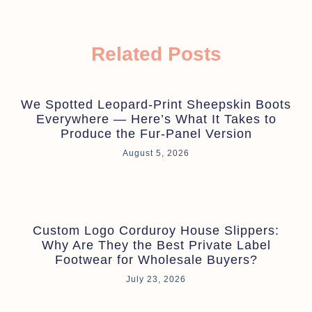
Related Posts
We Spotted Leopard-Print Sheepskin Boots
Everywhere — Here’s What It Takes to
Produce the Fur-Panel Version
August 5, 2026
Custom Logo Corduroy House Slippers:
Why Are They the Best Private Label
Footwear for Wholesale Buyers?
July 23, 2026