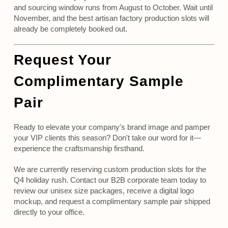
and sourcing window runs from August to October. Wait until
November, and the best artisan factory production slots will
already be completely booked out.
Request Your
Complimentary Sample
Pair
Ready to elevate your company's brand image and pamper
your VIP clients this season? Don't take our word for it—
experience the craftsmanship firsthand.
We are currently reserving custom production slots for the
Q4 holiday rush. Contact our B2B corporate team today to
review our unisex size packages, receive a digital logo
mockup, and request a complimentary sample pair shipped
directly to your office.