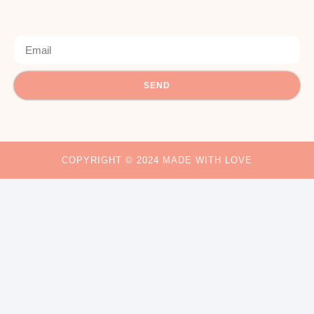
SEND
COPYRIGHT © 2024 MADE WITH LOVE