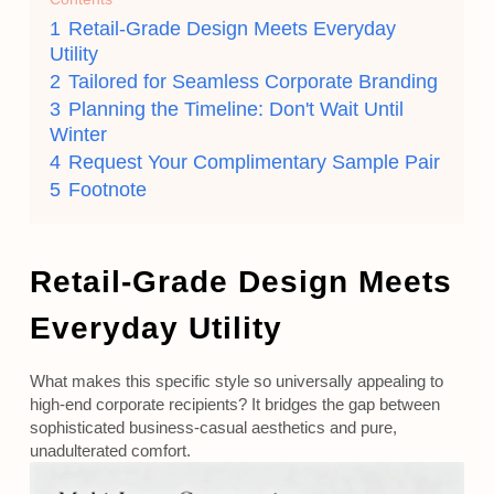
1
Retail-Grade Design Meets Everyday
Utility
2
Tailored for Seamless Corporate Branding
3
Planning the Timeline: Don't Wait Until
Winter
4
Request Your Complimentary Sample Pair
5
Footnote
Retail-Grade Design Meets
Everyday Utility
What makes this specific style so universally appealing to
high-end corporate recipients? It bridges the gap between
sophisticated business-casual aesthetics and pure,
unadulterated comfort.