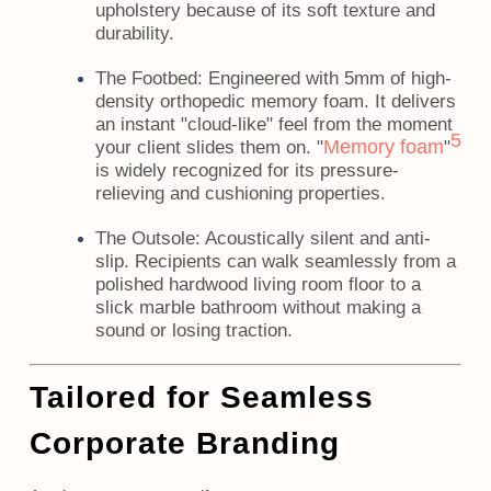
upholstery because of its soft texture and
durability.
The Footbed:
Engineered with 5mm of high-
density orthopedic memory foam. It delivers
an instant "cloud-like" feel from the moment
5
Memory foam
your client slides them on. "
"
is widely recognized for its pressure-
relieving and cushioning properties.
The Outsole:
Acoustically silent and anti-
slip. Recipients can walk seamlessly from a
polished hardwood living room floor to a
slick marble bathroom without making a
sound or losing traction.
Tailored for Seamless
Corporate Branding