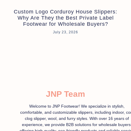
Custom Logo Corduroy House Slippers:
Why Are They the Best Private Label
Footwear for Wholesale Buyers?
July 23, 2026
JNP Team
Welcome to JNP Footwear! We specialize in stylish,
comfortable, and customizable slippers, including indoor, co
clog slipper, wool, and furry styles. With over 16 years of
experience, we provide B2B solutions for wholesale buyers
offering high-quality, eco-friendly products and reliable servi