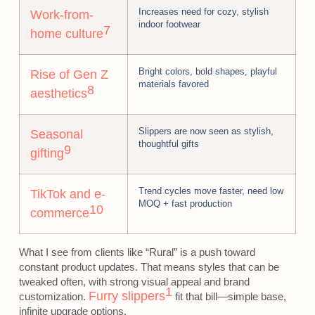
Increases need for cozy, stylish
Work-from-
indoor footwear
7
home culture
Bright colors, bold shapes, playful
Rise of Gen Z
materials favored
8
aesthetics
Slippers are now seen as stylish,
Seasonal
thoughtful gifts
9
gifting
Trend cycles move faster, need low
TikTok and e-
MOQ + fast production
10
commerce
What I see from clients like “Rural” is a push toward
constant product updates. That means styles that can be
tweaked often, with strong visual appeal and brand
1
Furry slippers
customization.
fit that bill—simple base,
infinite upgrade options.