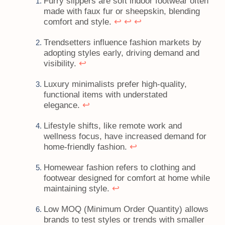
Furry slippers are soft indoor footwear often
made with faux fur or sheepskin, blending
↩
↩
↩
comfort and style.
Trendsetters influence fashion markets by
adopting styles early, driving demand and
↩
visibility.
Luxury minimalists prefer high-quality,
functional items with understated
↩
elegance.
Lifestyle shifts, like remote work and
wellness focus, have increased demand for
↩
home-friendly fashion.
Homewear fashion refers to clothing and
footwear designed for comfort at home while
↩
maintaining style.
Low MOQ (Minimum Order Quantity) allows
brands to test styles or trends with smaller