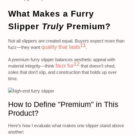
What Makes a Furry
Slipper
Truly
Premium?
Not all slippers are created equal. Buyers expect more than
11
quality that lasts
fuzz—they want
.
A premium furry slipper balances aesthetic appeal with
12
faux fur
material integrity—think
that doesn't shed,
soles that don’t slip, and construction that holds up over
time.
How to Define "Premium" in This
Product?
Here’s how I evaluate what makes one slipper stand above
another: