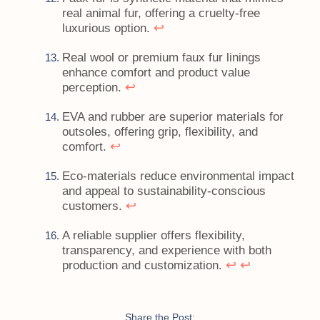
real animal fur, offering a cruelty-free
↩
luxurious option.
Real wool or premium faux fur linings
enhance comfort and product value
↩
perception.
EVA and rubber are superior materials for
outsoles, offering grip, flexibility, and
↩
comfort.
Eco-materials reduce environmental impact
and appeal to sustainability-conscious
↩
customers.
A reliable supplier offers flexibility,
transparency, and experience with both
↩
↩
production and customization.
Share the Post: