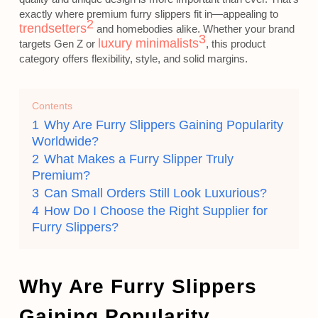
exactly where premium furry slippers fit in—appealing to
2
trendsetters
and homebodies alike. Whether your brand
3
luxury minimalists
targets Gen Z or
, this product
category offers flexibility, style, and solid margins.
Contents
1
Why Are Furry Slippers Gaining Popularity
Worldwide?
2
What Makes a Furry Slipper Truly
Premium?
3
Can Small Orders Still Look Luxurious?
4
How Do I Choose the Right Supplier for
Furry Slippers?
Why Are Furry Slippers
Gaining Popularity