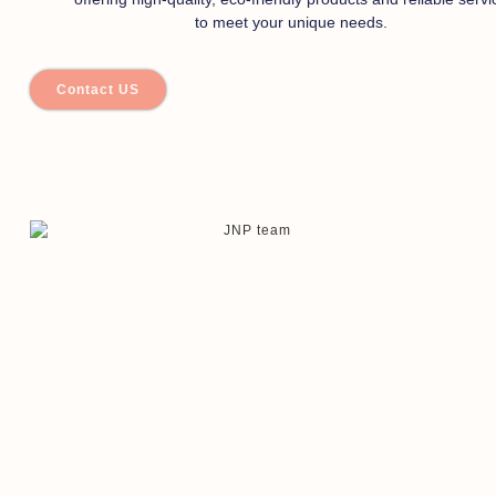
to meet your unique needs.
Contact US