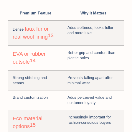
Premium Feature
Why It Matters
Adds softness, looks fuller
faux fur or
Dense
and more luxe
13
real wool lining
Better grip and comfort than
EVA or rubber
plastic soles
14
outsole
Strong stitching and
Prevents falling apart after
seams
minimal wear
Brand customization
Adds perceived value and
customer loyalty
Increasingly important for
Eco-material
fashion-conscious buyers
15
options