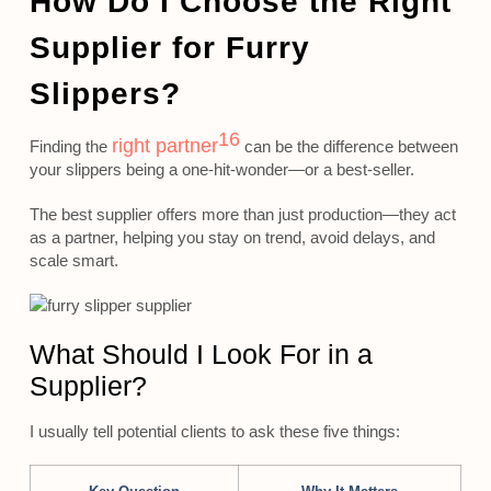
How Do I Choose the Right
Supplier for Furry
Slippers?
16
right partner
Finding the
can be the difference between
your slippers being a one-hit-wonder—or a best-seller.
The best supplier offers more than just production—they act
as a partner, helping you stay on trend, avoid delays, and
scale smart.
What Should I Look For in a
Supplier?
I usually tell potential clients to ask these five things: