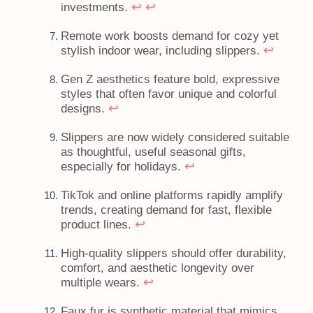
↩
↩
investments.
Remote work boosts demand for cozy yet
↩
stylish indoor wear, including slippers.
Gen Z aesthetics feature bold, expressive
styles that often favor unique and colorful
↩
designs.
Slippers are now widely considered suitable
as thoughtful, useful seasonal gifts,
↩
especially for holidays.
TikTok and online platforms rapidly amplify
trends, creating demand for fast, flexible
↩
product lines.
High-quality slippers should offer durability,
comfort, and aesthetic longevity over
↩
multiple wears.
Faux fur is synthetic material that mimics