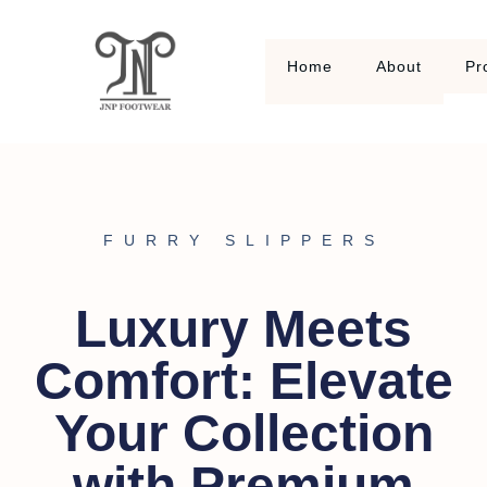
Home
About
Pr
FURRY SLIPPERS
Luxury Meets
Comfort: Elevate
Your Collection
with Premium