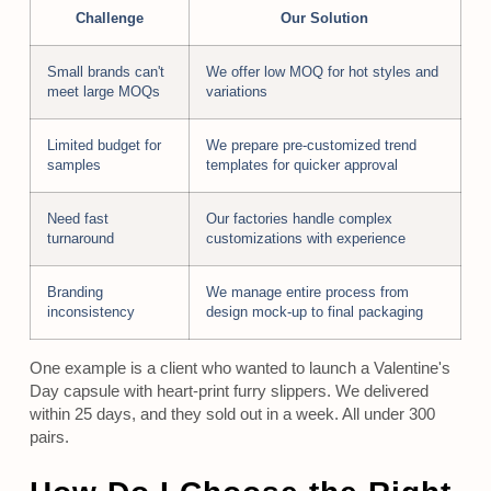
Challenge
Our Solution
Small brands can't
We offer low MOQ for hot styles and
meet large MOQs
variations
Limited budget for
We prepare pre-customized trend
samples
templates for quicker approval
Need fast
Our factories handle complex
turnaround
customizations with experience
Branding
We manage entire process from
inconsistency
design mock-up to final packaging
One example is a client who wanted to launch a Valentine's
Day capsule with heart-print furry slippers. We delivered
within 25 days, and they sold out in a week. All under 300
pairs.