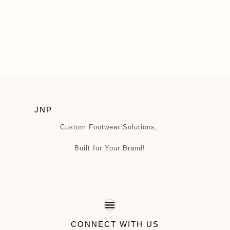
JNP
Custom Footwear Solutions,
Built for Your Brand!
CONNECT WITH US