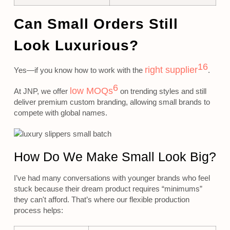
Can Small Orders Still
Look Luxurious?
16
right supplier
Yes—if you know how to work with the
.
6
low MOQs
At JNP, we offer
on trending styles and still
deliver premium custom branding, allowing small brands to
compete with global names.
How Do We Make Small Look Big?
I’ve had many conversations with younger brands who feel
stuck because their dream product requires “minimums”
they can't afford. That’s where our flexible production
process helps: