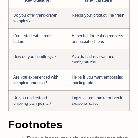
Key Question
Why It Matters
Do you offer trend-driven
Keeps your product line fresh
samples?
Can I start with small
Essential for testing markets
orders?
or special editions
How do you handle QC?
Avoids bad reviews and
costly returns
Are you experienced with
Helps if you want embossing,
complex branding?
labeling, etc.
Do you understand
Logistics can make or break
shipping pain points?
seasonal sales
Footnotes