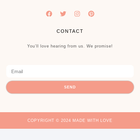
CONTACT
You’ll love hearing from us. We promise!
SEND
COPYRIGHT © 2024 MADE WITH LOVE