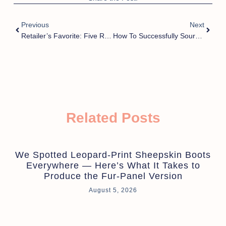
Previous
Next
Retailer’s Favorite: Five Reasons Customizable Furry Slippers Excel In Sales
How To Successfully Source Wholesale Slippers From Trusted Suppliers In China?
Related Posts
We Spotted Leopard-Print Sheepskin Boots
Everywhere — Here’s What It Takes to
Produce the Fur-Panel Version
August 5, 2026