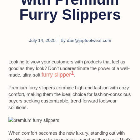
Furry Slippers
July 14, 2025
By
dan@jnpfootwear.com
Looking to wow your customers with products that feel as
good as they look? Don’t underestimate the power of a well-
1
furry slipper
made, ultra-soft
.
Premium furry slippers combine high-end fashion with cozy
comfort, making them the ideal choice for fashion-conscious
buyers seeking customizable, trend-forward footwear
solutions.
When comfort becomes the new luxury, standing out with
quality and unique design is more important than ever. That’s