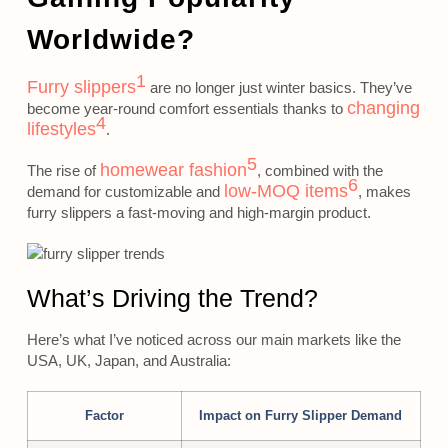
Worldwide?
1
Furry slippers
are no longer just winter basics. They’ve
changing
become year-round comfort essentials thanks to
4
lifestyles
.
5
homewear fashion
The rise of
, combined with the
6
low-MOQ items
demand for customizable and
, makes
furry slippers a fast-moving and high-margin product.
What’s Driving the Trend?
Here’s what I’ve noticed across our main markets like the
USA, UK, Japan, and Australia:
Factor
Impact on Furry Slipper Demand