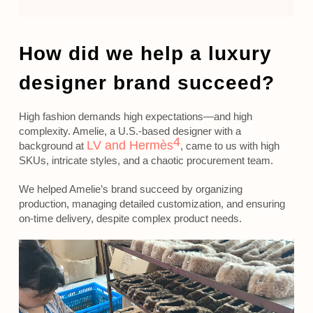
How did we help a luxury
designer brand succeed?
High fashion demands high expectations—and high
complexity. Amelie, a U.S.-based designer with a
4
LV and Hermès
background at
, came to us with high
SKUs, intricate styles, and a chaotic procurement team.
We helped Amelie’s brand succeed by organizing
production, managing detailed customization, and ensuring
on-time delivery, despite complex product needs.