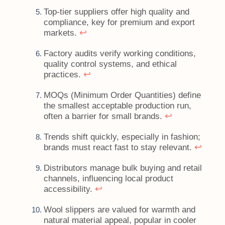
Top-tier suppliers offer high quality and
compliance, key for premium and export
↩
markets.
Factory audits verify working conditions,
quality control systems, and ethical
↩
practices.
MOQs (Minimum Order Quantities) define
the smallest acceptable production run,
↩
often a barrier for small brands.
Trends shift quickly, especially in fashion;
↩
brands must react fast to stay relevant.
Distributors manage bulk buying and retail
channels, influencing local product
↩
accessibility.
Wool slippers are valued for warmth and
natural material appeal, popular in cooler