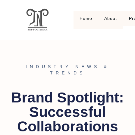
Home
About
Pr
INDUSTRY NEWS &
TRENDS
Brand Spotlight:
Successful
Collaborations