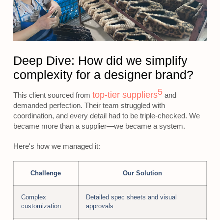
Deep Dive: How did we simplify
complexity for a designer brand?
5
top-tier suppliers
This client sourced from
and
demanded perfection. Their team struggled with
coordination, and every detail had to be triple-checked. We
became more than a supplier—we became a system.
Here's how we managed it:
Challenge
Our Solution
Complex
Detailed spec sheets and visual
customization
approvals