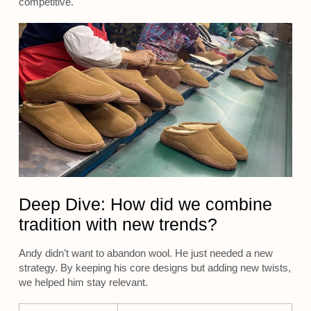
competitive.
Deep Dive: How did we combine
tradition with new trends?
Andy didn’t want to abandon wool. He just needed a new
strategy. By keeping his core designs but adding new twists,
we helped him stay relevant.