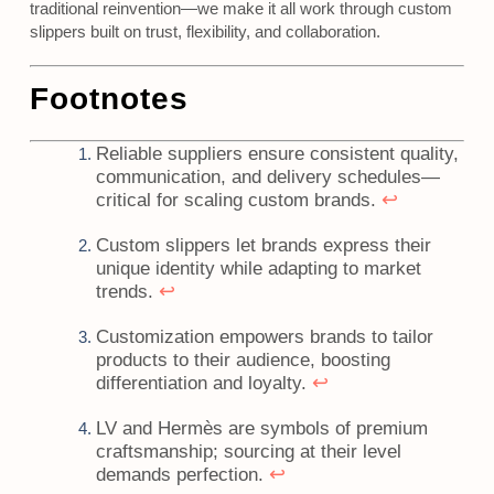
traditional reinvention—we make it all work through custom
slippers built on trust, flexibility, and collaboration.
Footnotes
Reliable suppliers ensure consistent quality,
communication, and delivery schedules—
↩
critical for scaling custom brands.
Custom slippers let brands express their
unique identity while adapting to market
↩
trends.
Customization empowers brands to tailor
products to their audience, boosting
↩
differentiation and loyalty.
LV and Hermès are symbols of premium
craftsmanship; sourcing at their level
↩
demands perfection.