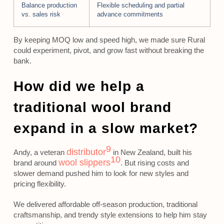
Balance production
Flexible scheduling and partial
vs. sales risk
advance commitments
By keeping MOQ low and speed high, we made sure Rural
could experiment, pivot, and grow fast without breaking the
bank.
How did we help a
traditional wool brand
expand in a slow market?
9
distributor
Andy, a veteran
in New Zealand, built his
10
wool slippers
brand around
. But rising costs and
slower demand pushed him to look for new styles and
pricing flexibility.
We delivered affordable off-season production, traditional
craftsmanship, and trendy style extensions to help him stay