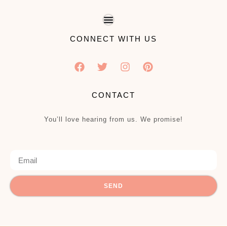
CONNECT WITH US
CONTACT
You’ll love hearing from us. We promise!
SEND