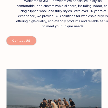
Welcome to JNP Footwear! We specialize in stylish,
comfortable, and customizable slippers, including indoor, co
clog slipper, wool, and furry styles. With over 16 years of
experience, we provide B2B solutions for wholesale buyers
offering high-quality, eco-friendly products and reliable servi
to meet your unique needs.
Contact US