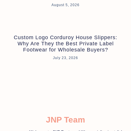
August 5, 2026
Custom Logo Corduroy House Slippers:
Why Are They the Best Private Label
Footwear for Wholesale Buyers?
July 23, 2026
JNP Team