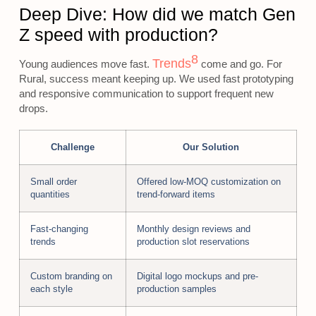
Deep Dive: How did we match Gen
Z speed with production?
8
Trends
Young audiences move fast.
come and go. For
Rural, success meant keeping up. We used fast prototyping
and responsive communication to support frequent new
drops.
Challenge
Our Solution
Small order
Offered low-MOQ customization on
quantities
trend-forward items
Fast-changing
Monthly design reviews and
trends
production slot reservations
Custom branding on
Digital logo mockups and pre-
each style
production samples