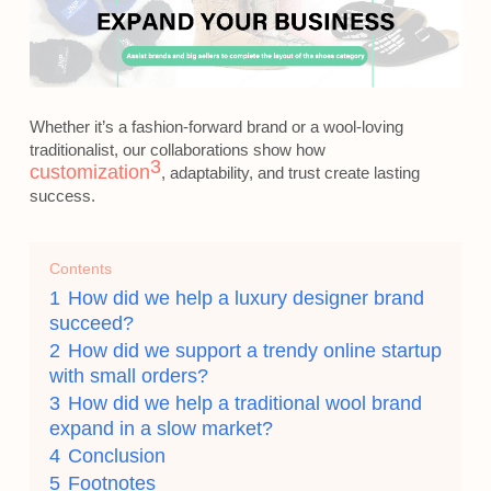
Whether it’s a fashion-forward brand or a wool-loving
traditionalist, our collaborations show how
3
customization
, adaptability, and trust create lasting
success.
Contents
1
How did we help a luxury designer brand
succeed?
2
How did we support a trendy online startup
with small orders?
3
How did we help a traditional wool brand
expand in a slow market?
4
Conclusion
5
Footnotes