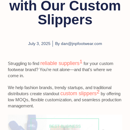
with Our Custom
Slippers
July 3, 2025
By
dan@jnpfootwear.com
1
reliable suppliers
Struggling to find
for your custom
footwear brand? You’re not alone—and that’s where we
come in.
We help fashion brands, trendy startups, and traditional
2
custom slippers
distributors create standout
by offering
low MOQs, flexible customization, and seamless production
management.