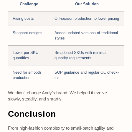
Challenge
Our Solution
Rising costs
Off-season production to lower pricing
Stagnant designs
Added updated versions of traditional
styles
Lower per-SKU
Broadened SKUs with minimal
quantities
quantity requirements
Need for smooth
SOP guidance and regular QC check-
production
ins
We didn’t change Andy’s brand. We helped it evolve—
slowly, steadily, and smartly.
Conclusion
From high-fashion complexity to small-batch agility and