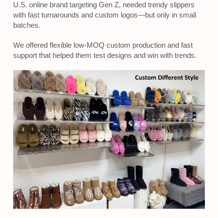
U.S. online brand targeting Gen Z, needed trendy slippers
with fast turnarounds and custom logos—but only in small
batches.
We offered flexible low-MOQ custom production and fast
support that helped them test designs and win with trends.