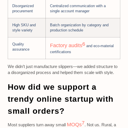
Disorganized
Centralized communication with a
procurement
single account manager
High SKU and
Batch organization by category and
style variety
production schedule
6
Quality
Factory audits
and eco-material
assurance
certifications
We didn’t just manufacture slippers—we added structure to
a disorganized process and helped them scale with style.
How did we support a
trendy online startup with
small orders?
7
MOQs
Most suppliers turn away small
. Not us. Rural, a