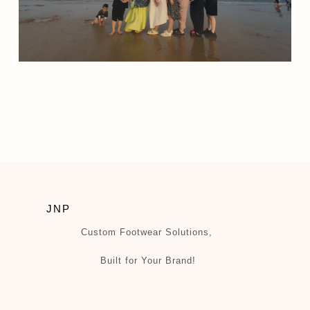
JNP
Custom Footwear Solutions,
Built for Your Brand!