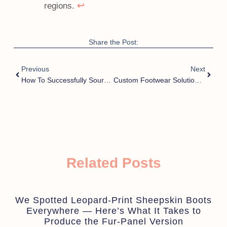
↩
regions.
Share the Post:
Previous
Next
How To Successfully Source Wholesale Slippers From Trusted Suppliers In China?
Custom Footwear Solutions For Designer Brands: How Can You Stand Out In A Crowded Market?
Related Posts
We Spotted Leopard-Print Sheepskin Boots
Everywhere — Here’s What It Takes to
Produce the Fur-Panel Version