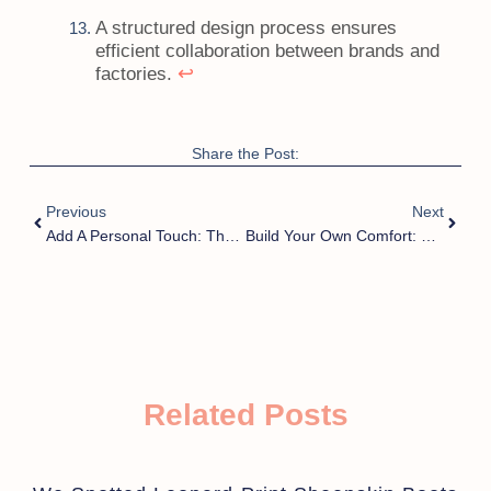
A structured design process ensures
efficient collaboration between brands and
↩
factories.
Share the Post:
Previous
Next
Add A Personal Touch: The Rise Of Custom Fluffy Men’s Slippers
Build Your Own Comfort: Custom Fluffy Men’s Slippers With Name Or Logo
Related Posts