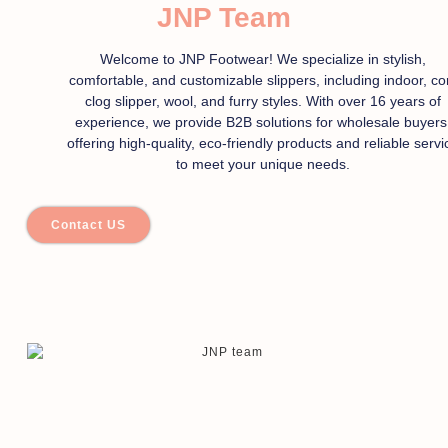
JNP Team
Welcome to JNP Footwear! We specialize in stylish,
comfortable, and customizable slippers, including indoor, co
clog slipper, wool, and furry styles. With over 16 years of
experience, we provide B2B solutions for wholesale buyers
offering high-quality, eco-friendly products and reliable servi
to meet your unique needs.
Contact US