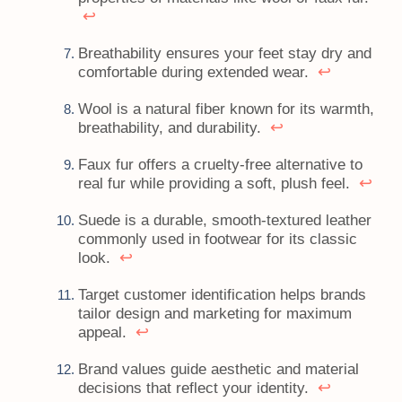
↩
Breathability ensures your feet stay dry and
↩
comfortable during extended wear.
Wool is a natural fiber known for its warmth,
↩
breathability, and durability.
Faux fur offers a cruelty-free alternative to
↩
real fur while providing a soft, plush feel.
Suede is a durable, smooth-textured leather
commonly used in footwear for its classic
↩
look.
Target customer identification helps brands
tailor design and marketing for maximum
↩
appeal.
Brand values guide aesthetic and material
↩
decisions that reflect your identity.