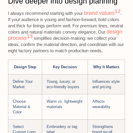
Dive deeper into design planning
12
brand values
I always recommend starting with your
.
If your audience is young and fashion-forward, bold colors
and thick fur linings perform well. For premium lines, neutral
design
colors and natural materials convey elegance. Our
13
process
simplifies decision-making: we collect your
ideas, confirm the material direction, and coordinate with our
eight factory partners to match production needs.
Design Step
Key Decision
Why It Matters
Define Your
Young, luxury, or
Influences style
Market
eco-friendly buyers
and pricing
Choose
Warm vs. lightweight
Affects
Material &
materials
wearability
Color
Select
Embroidery or tag
Strengthens
Custom Logo
label
brand recall