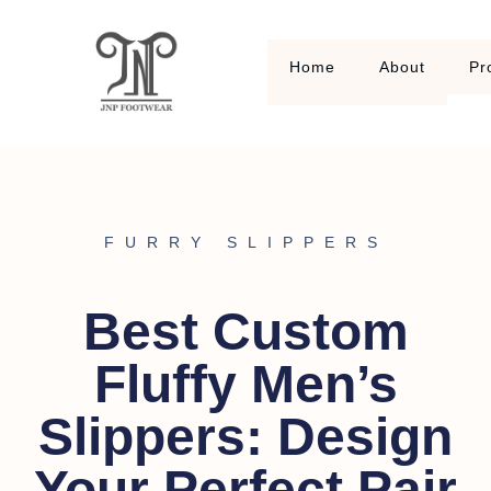
Home
About
Pr
FURRY SLIPPERS
Best Custom
Fluffy Men’s
Slippers: Design
Your Perfect Pair