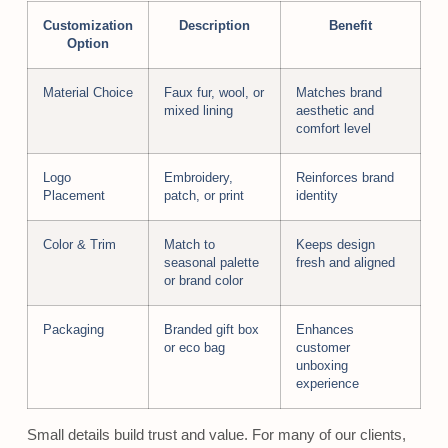
Customization
Description
Benefit
Option
Material Choice
Faux fur, wool, or
Matches brand
mixed lining
aesthetic and
comfort level
Logo
Embroidery,
Reinforces brand
Placement
patch, or print
identity
Color & Trim
Match to
Keeps design
seasonal palette
fresh and aligned
or brand color
Packaging
Branded gift box
Enhances
or eco bag
customer
unboxing
experience
Small details build trust and value. For many of our clients,