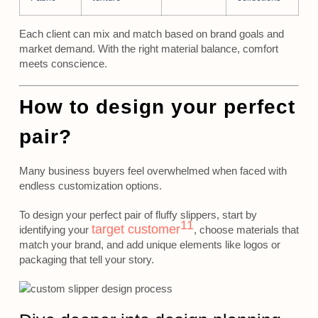
Each client can mix and match based on brand goals and
market demand. With the right material balance, comfort
meets conscience.
How to design your perfect
pair?
Many business buyers feel overwhelmed when faced with
endless customization options.
To design your perfect pair of fluffy slippers, start by
11
target customer
identifying your
, choose materials that
match your brand, and add unique elements like logos or
packaging that tell your story.