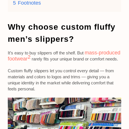
5
Footnotes
Why choose custom fluffy
men’s slippers?
mass-produced
It’s easy to buy slippers off the shelf. But
2
footwear
rarely fits your unique brand or comfort needs.
Custom fluffy slippers let you control every detail — from
materials and colors to logos and trims — giving you a
unique identity in the market while delivering comfort that
feels personal.