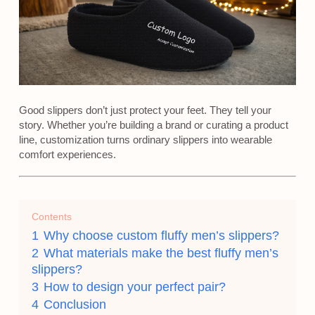
Good slippers don’t just protect your feet. They tell your
story. Whether you’re building a brand or curating a product
line, customization turns ordinary slippers into wearable
comfort experiences.
Contents
1
Why choose custom fluffy men’s slippers?
2
What materials make the best fluffy men’s
slippers?
3
How to design your perfect pair?
4
Conclusion