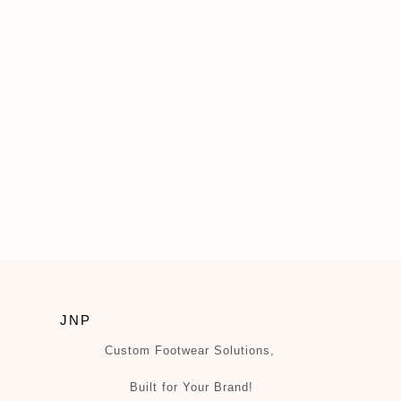
JNP
Custom Footwear Solutions,
Built for Your Brand!