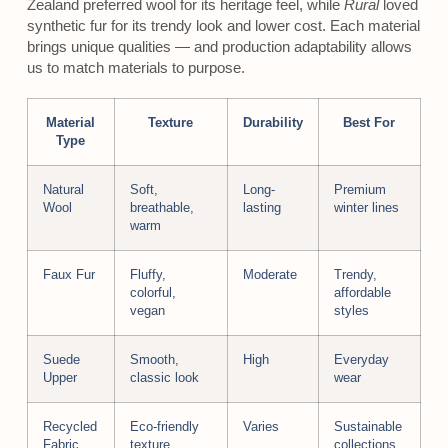
Zealand preferred wool for its heritage feel, while
Rural
loved
synthetic fur for its trendy look and lower cost. Each material
brings unique qualities — and production adaptability allows
us to match materials to purpose.
Material
Texture
Durability
Best For
Type
Natural
Soft,
Long-
Premium
Wool
breathable,
lasting
winter lines
warm
Faux Fur
Fluffy,
Moderate
Trendy,
colorful,
affordable
vegan
styles
Suede
Smooth,
High
Everyday
Upper
classic look
wear
Recycled
Eco-friendly
Varies
Sustainable
Fabric
texture
collections