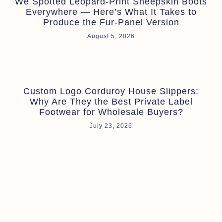
We Spotted Leopard-Print Sheepskin Boots
Everywhere — Here’s What It Takes to
Produce the Fur-Panel Version
August 5, 2026
Custom Logo Corduroy House Slippers:
Why Are They the Best Private Label
Footwear for Wholesale Buyers?
July 23, 2026