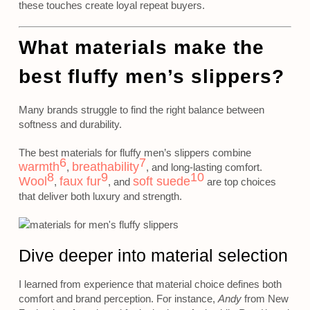
these touches create loyal repeat buyers.
What materials make the
best fluffy men’s slippers?
Many brands struggle to find the right balance between
softness and durability.
The best materials for fluffy men’s slippers combine
6
7
warmth
breathability
,
, and long-lasting comfort.
8
9
10
Wool
faux fur
soft suede
,
, and
are top choices
that deliver both luxury and strength.
Dive deeper into material selection
I learned from experience that material choice defines both
comfort and brand perception. For instance,
Andy
from New