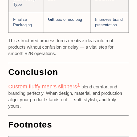
Type
Finalize
Gift box or eco bag
Improves brand
Packaging
presentation
This structured process turns creative ideas into real
products without confusion or delay — a vital step for
smooth B2B operations.
Conclusion
1
Custom fluffy men’s slippers
blend comfort and
branding perfectly. When design, material, and production
align, your product stands out — soft, stylish, and truly
yours.
Footnotes