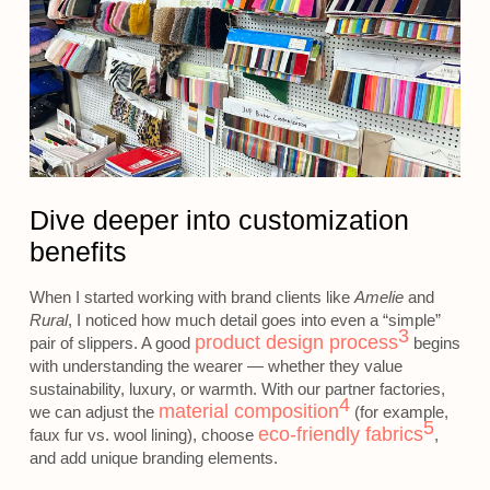
Dive deeper into customization
benefits
When I started working with brand clients like
Amelie
and
Rural
, I noticed how much detail goes into even a “simple”
3
product design process
pair of slippers. A good
begins
with understanding the wearer — whether they value
sustainability, luxury, or warmth. With our partner factories,
4
material composition
we can adjust the
(for example,
5
eco-friendly fabrics
faux fur vs. wool lining), choose
,
and add unique branding elements.