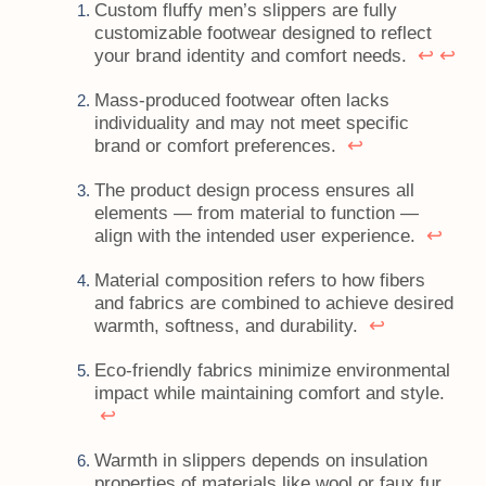
Custom fluffy men’s slippers are fully
customizable footwear designed to reflect
↩
↩
your brand identity and comfort needs.
Mass-produced footwear often lacks
individuality and may not meet specific
↩
brand or comfort preferences.
The product design process ensures all
elements — from material to function —
↩
align with the intended user experience.
Material composition refers to how fibers
and fabrics are combined to achieve desired
↩
warmth, softness, and durability.
Eco-friendly fabrics minimize environmental
impact while maintaining comfort and style.
↩
Warmth in slippers depends on insulation
properties of materials like wool or faux fur.