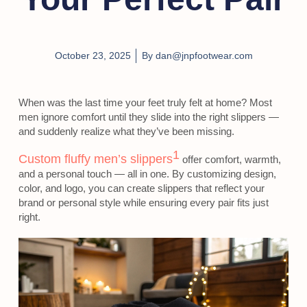
October 23, 2025
By
dan@jnpfootwear.com
When was the last time your feet truly felt at home? Most
men ignore comfort until they slide into the right slippers —
and suddenly realize what they’ve been missing.
1
Custom fluffy men’s slippers
offer comfort, warmth,
and a personal touch — all in one. By customizing design,
color, and logo, you can create slippers that reflect your
brand or personal style while ensuring every pair fits just
right.