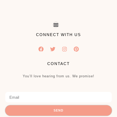
CONNECT WITH US
CONTACT
You’ll love hearing from us. We promise!
SEND