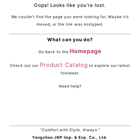
Oops! Looks like you’re lost.
We couldn’t find the page you were looking for. Maybe it’s
moved, or the link was mistyped.
What can you do?
Homepage
Go back to the
Product Catalog
Check out our
to explore our latest
footwear.
Need help?
“Comfort with Style. Always.”
Yangzhou JNP Imp. & Exp. Co., Ltd.