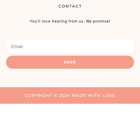
CONTACT
You’ll love hearing from us. We promise!
SEND
COPYRIGHT © 2024 MADE WITH LOVE