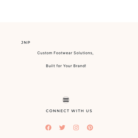
JNP
Custom Footwear Solutions,
Built for Your Brand!
CONNECT WITH US