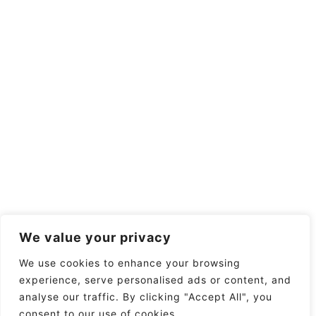
We value your privacy
We use cookies to enhance your browsing
experience, serve personalised ads or content, and
analyse our traffic. By clicking "Accept All", you
consent to our use of cookies.